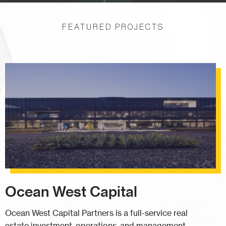
FEATURED PROJECTS
Ocean West Capital
Ocean West Capital Partners is a full-service real
estate investment, operations, and management