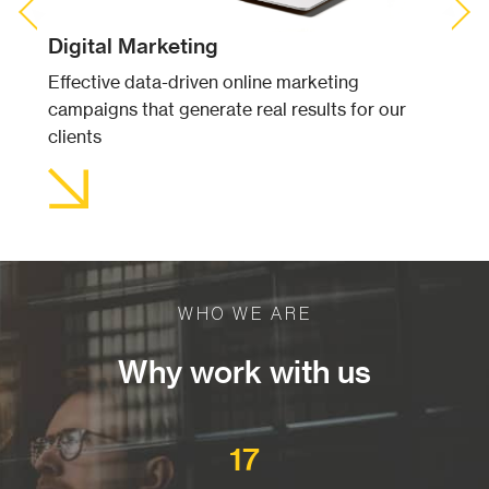
Previous Slide
◀︎
Next S
▶︎
Digital Marketing
Effective data-driven online marketing
campaigns that generate real results for our
clients
WHO WE ARE
Why work with us
17