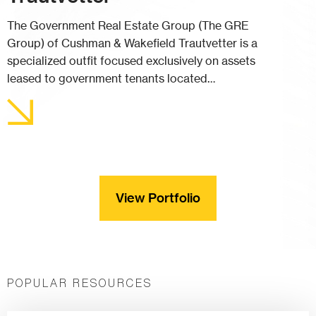
The Government Real Estate Group (The GRE
Group) of Cushman & Wakefield Trautvetter is a
specialized outfit focused exclusively on assets
leased to government tenants located…
View Portfolio
POPULAR RESOURCES