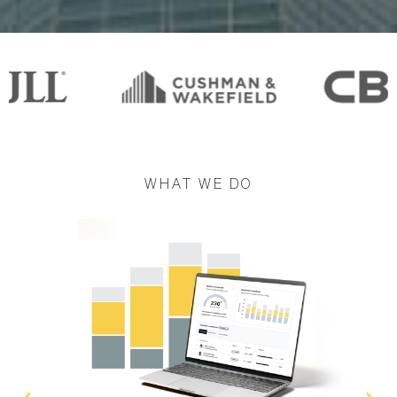
WHAT WE DO