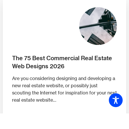
The 75 Best Commercial Real Estate
Web Designs 2026
Are you considering designing and developing a
new real estate website, or possibly just
scouting the Internet for inspiration for your next
real estate website…
Read On