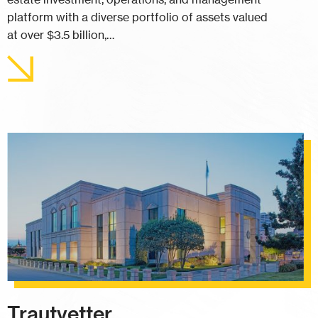
platform with a diverse portfolio of assets valued
at over $3.5 billion,…
Trautvetter