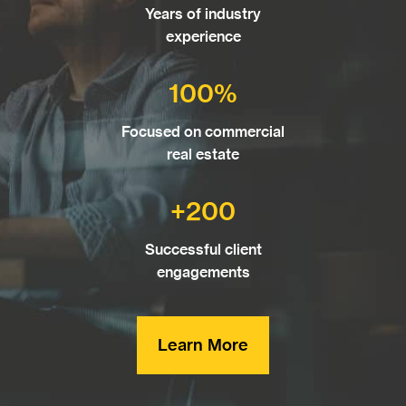
Years of industry
experience
100%
Focused on commercial
real estate
+200
Successful client
engagements
Learn More