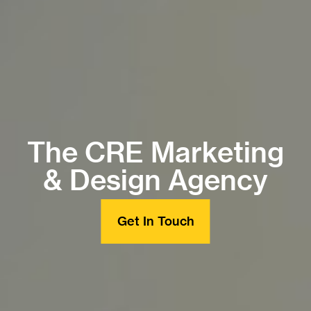
The CRE Marketing
& Design Agency
Get In Touch