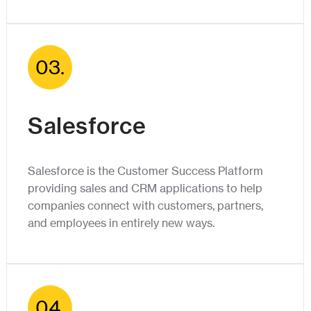
03.
Salesforce
Salesforce is the Customer Success Platform
providing sales and CRM applications to help
companies connect with customers, partners,
and employees in entirely new ways.
04.