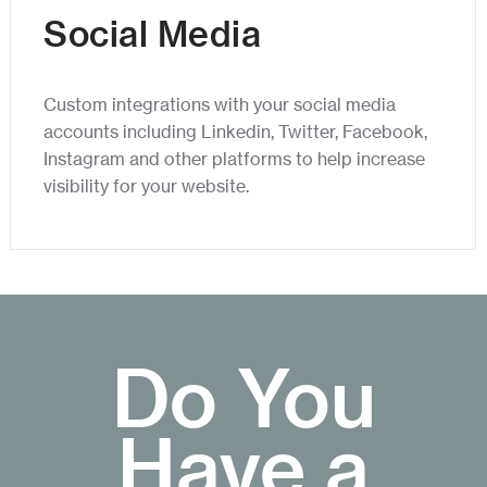
Social Media
Custom integrations with your social media
accounts including Linkedin, Twitter, Facebook,
Instagram and other platforms to help increase
visibility for your website.
Do You
Have a