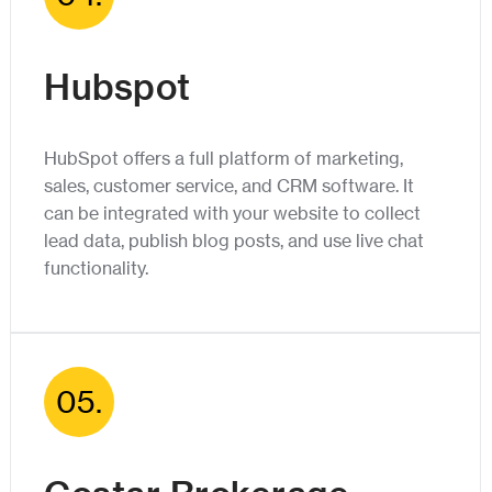
Hubspot
HubSpot offers a full platform of marketing,
sales, customer service, and CRM software. It
can be integrated with your website to collect
lead data, publish blog posts, and use live chat
functionality.
05.