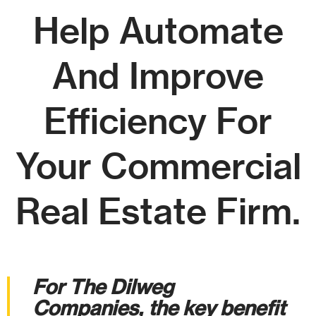
Help Automate
And Improve
Efficiency For
Your Commercial
Real Estate Firm.
For The Dilweg
Companies, the key benefit