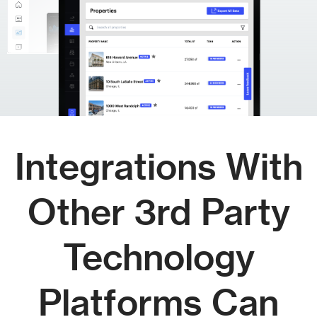
Integrations With
Other 3rd Party
Technology
Platforms Can