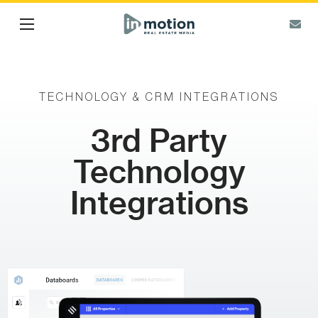
TECHNOLOGY & CRM INTEGRATIONS
3rd Party
Technology
Integrations