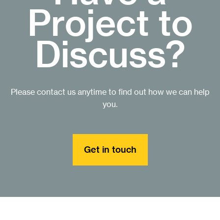
Project to
Discuss?
Please contact us anytime to find out how we can help
you.
Get in touch