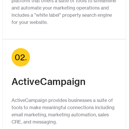
platform that offers a suite of tools to streamline
and automate your marketing operations and
includes a "white label" property search engine
for your website.
02.
ActiveCampaign
ActiveCampaign provides businesses a suite of
tools to make meaningful connections including
email marketing, marketing automation, sales
CRE, and messaging.