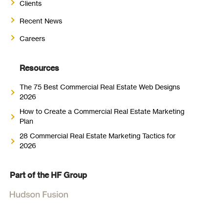
Clients
Recent News
Careers
Resources
The 75 Best Commercial Real Estate Web Designs
2026
How to Create a Commercial Real Estate Marketing
Plan
28 Commercial Real Estate Marketing Tactics for
2026
Part of the HF Group