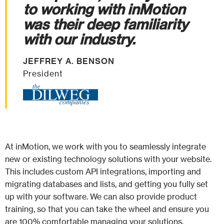
to working with inMotion
was their deep familiarity
with our industry.
JEFFREY A. BENSON
President
At inMotion, we work with you to seamlessly integrate
new or existing technology solutions with your website.
This includes custom API integrations, importing and
migrating databases and lists, and getting you fully set
up with your software. We can also provide product
training, so that you can take the wheel and ensure you
are 100% comfortable managing your solutions.