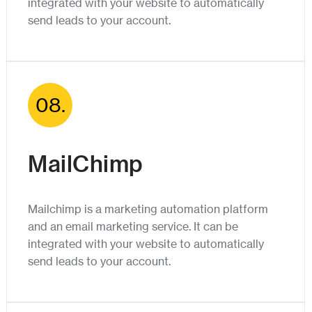
integrated with your website to automatically
send leads to your account.
08.
MailChimp
Mailchimp is a marketing automation platform
and an email marketing service. It can be
integrated with your website to automatically
send leads to your account.