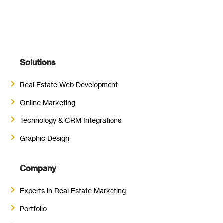
Solutions
Real Estate Web Development
Online Marketing
Technology & CRM Integrations
Graphic Design
Company
Experts in Real Estate Marketing
Portfolio