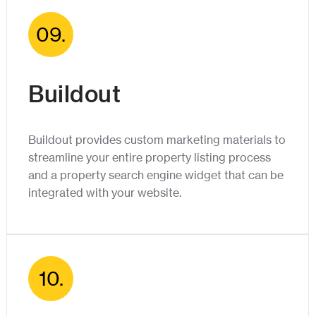
09.
Buildout
Buildout provides custom marketing materials to
streamline your entire property listing process
and a property search engine widget that can be
integrated with your website.
10.