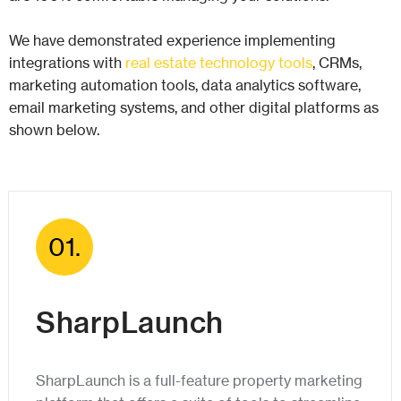
We have demonstrated experience implementing
integrations with
real estate technology tools
, CRMs,
marketing automation tools, data analytics software,
email marketing systems, and other digital platforms as
shown below.
01.
SharpLaunch
SharpLaunch is a full-feature property marketing