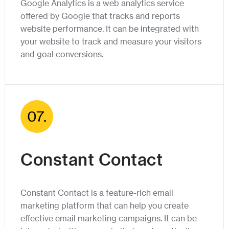
Google Analytics is a web analytics service
offered by Google that tracks and reports
website performance. It can be integrated with
your website to track and measure your visitors
and goal conversions.
07.
Constant Contact
Constant Contact is a feature-rich email
marketing platform that can help you create
effective email marketing campaigns. It can be