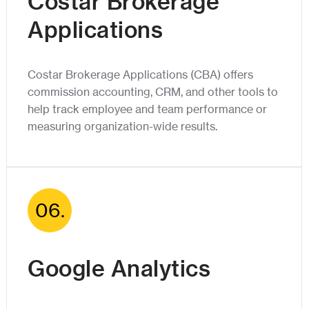
Costar Brokerage
Applications
Costar Brokerage Applications (CBA) offers
commission accounting, CRM, and other tools to
help track employee and team performance or
measuring organization-wide results.
06.
Google Analytics