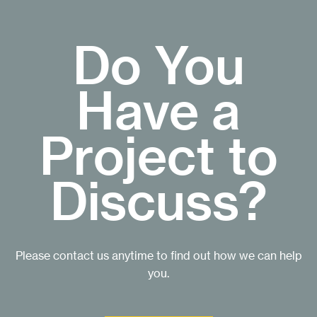
Do You
Have a
Project to
Discuss?
Please contact us anytime to find out how we can help
you.