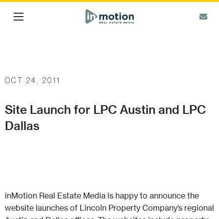
OCT 24, 2011
Site Launch for LPC Austin and LPC
Dallas
inMotion Real Estate Media is happy to announce the
website launches of Lincoln Property Company’s regional