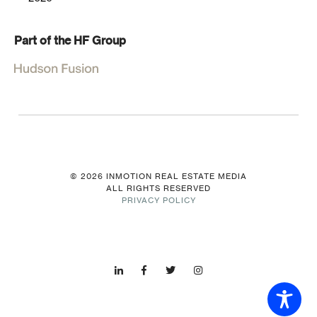
Part of the HF Group
© 2026 INMOTION REAL ESTATE MEDIA
ALL RIGHTS RESERVED
PRIVACY POLICY