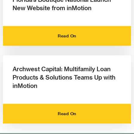
New Website from inMotion
Read On
Archwest Capital: Multifamily Loan
Products & Solutions Teams Up with
inMotion
Read On