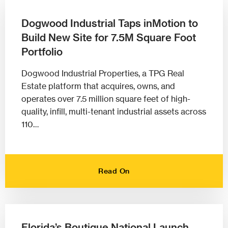
Dogwood Industrial Taps inMotion to
Build New Site for 7.5M Square Foot
Portfolio
Dogwood Industrial Properties, a TPG Real
Estate platform that acquires, owns, and
operates over 7.5 million square feet of high-
quality, infill, multi-tenant industrial assets across
110…
Read On
Florida’s Boutique National Launch