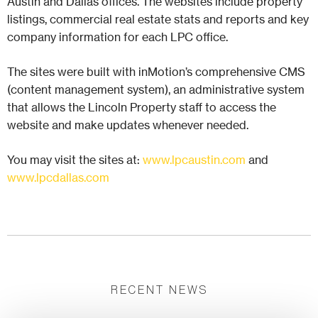
Austin and Dallas offices. The websites include property
listings, commercial real estate stats and reports and key
company information for each LPC office.
The sites were built with inMotion’s comprehensive CMS
(content management system), an administrative system
that allows the Lincoln Property staff to access the
website and make updates whenever needed.
You may visit the sites at:
www.lpcaustin.com
and
www.lpcdallas.com
RECENT NEWS