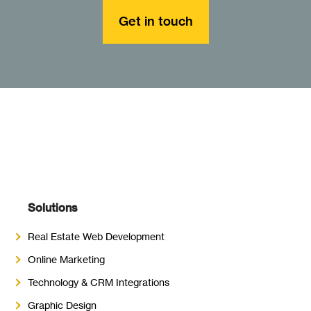
Get in touch
Solutions
Real Estate Web Development
Online Marketing
Technology & CRM Integrations
Graphic Design