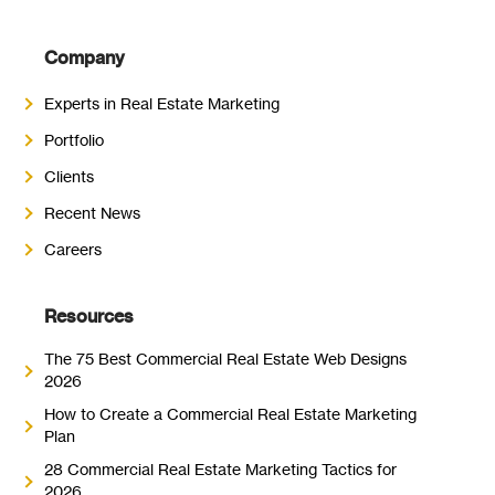
Company
Experts in Real Estate Marketing
Portfolio
Clients
Recent News
Careers
Resources
The 75 Best Commercial Real Estate Web Designs
2026
How to Create a Commercial Real Estate Marketing
Plan
28 Commercial Real Estate Marketing Tactics for
2026