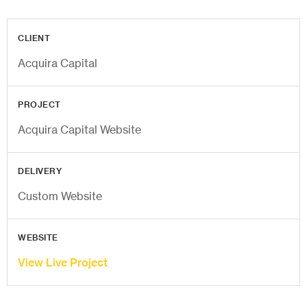
CLIENT
Acquira Capital
PROJECT
Acquira Capital Website
DELIVERY
Custom Website
WEBSITE
View Live Project