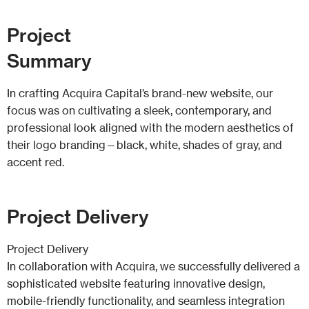
Project
Summary
In crafting Acquira Capital’s brand-new website, our
focus was on cultivating a sleek, contemporary, and
professional look aligned with the modern aesthetics of
their logo branding—black, white, shades of gray, and
accent red.
Project
Delivery
Project Delivery
In collaboration with Acquira, we successfully delivered a
sophisticated website featuring innovative design,
mobile-friendly functionality, and seamless integration