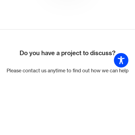
Do you have a project to discuss?
Please contact us anytime to find out how we can help
you.
Get in touch