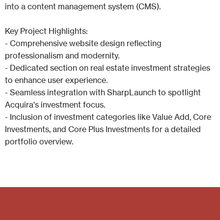
into a content management system (CMS).
Key Project Highlights:
- Comprehensive website design reflecting
professionalism and modernity.
- Dedicated section on real estate investment strategies
to enhance user experience.
- Seamless integration with SharpLaunch to spotlight
Acquira's investment focus.
- Inclusion of investment categories like Value Add, Core
Investments, and Core Plus Investments for a detailed
portfolio overview.