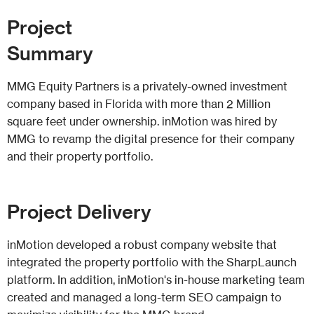
Project
Summary
MMG Equity Partners is a privately-owned investment
company based in Florida with more than 2 Million
square feet under ownership. inMotion was hired by
MMG to revamp the digital presence for their company
and their property portfolio.
Project
Delivery
inMotion developed a robust company website that
integrated the property portfolio with the SharpLaunch
platform. In addition, inMotion's in-house marketing team
created and managed a long-term SEO campaign to