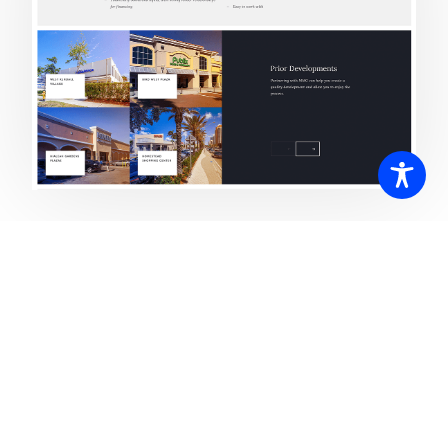
Do you have a project to discuss?
Please contact us anytime to find out how we can help