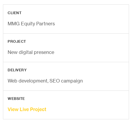
CLIENT
MMG Equity Partners
PROJECT
New digital presence
DELIVERY
Web development, SEO campaign
WEBSITE
View Live Project