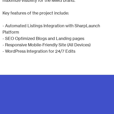
maximize visibility for the MMG brand.
Key features of the project include:
- Automated Listings Integration with SharpLaunch
Platform
- SEO Optimized Blogs and Landing pages
- Responsive Mobile-Friendly Site (All Devices)
- WordPress Integration for 24/7 Edits