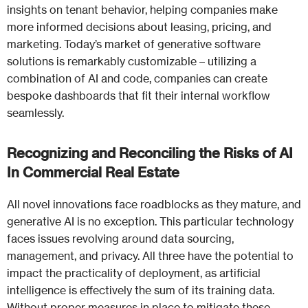
insights on tenant behavior, helping companies make
more informed decisions about leasing, pricing, and
marketing. Today’s market of generative software
solutions is remarkably customizable – utilizing a
combination of AI and code, companies can create
bespoke dashboards that fit their internal workflow
seamlessly.
Recognizing and Reconciling the Risks of AI
In Commercial Real Estate
All novel innovations face roadblocks as they mature, and
generative AI is no exception. This particular technology
faces issues revolving around data sourcing,
management, and privacy. All three have the potential to
impact the practicality of deployment, as artificial
intelligence is effectively the sum of its training data.
Without proper measures in place to mitigate these