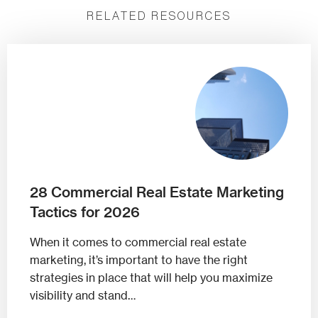
RELATED RESOURCES
28 Commercial Real Estate Marketing
Tactics for 2026
When it comes to commercial real estate
marketing, it’s important to have the right
strategies in place that will help you maximize
visibility and stand…