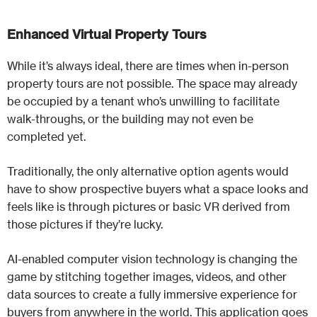
Enhanced Virtual Property Tours
While it’s always ideal, there are times when in-person
property tours are not possible. The space may already
be occupied by a tenant who’s unwilling to facilitate
walk-throughs, or the building may not even be
completed yet.
Traditionally, the only alternative option agents would
have to show prospective buyers what a space looks and
feels like is through pictures or basic VR derived from
those pictures if they’re lucky.
AI-enabled computer vision technology is changing the
game by stitching together images, videos, and other
data sources to create a fully immersive experience for
buyers from anywhere in the world. This application goes