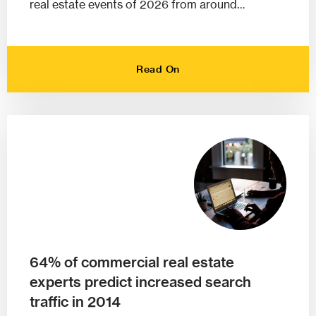
real estate events of 2026 from around…
Read On
64% of commercial real estate
experts predict increased search
traffic in 2014