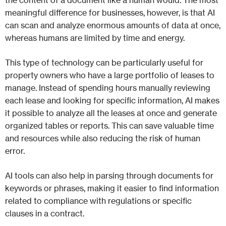
the content of a document like a human would. The most
meaningful difference for businesses, however, is that AI
can scan and analyze enormous amounts of data at once,
whereas humans are limited by time and energy.
This type of technology can be particularly useful for
property owners who have a large portfolio of leases to
manage. Instead of spending hours manually reviewing
each lease and looking for specific information, AI makes
it possible to analyze all the leases at once and generate
organized tables or reports. This can save valuable time
and resources while also reducing the risk of human
error.
AI tools can also help in parsing through documents for
keywords or phrases, making it easier to find information
related to compliance with regulations or specific
clauses in a contract.