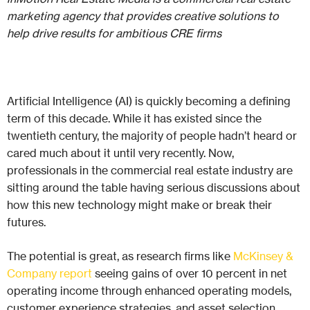
marketing agency that provides creative solutions to
help drive results for ambitious CRE firms
Artificial Intelligence (AI) is quickly becoming a defining
term of this decade. While it has existed since the
twentieth century, the majority of people hadn’t heard or
cared much about it until very recently. Now,
professionals in the commercial real estate industry are
sitting around the table having serious discussions about
how this new technology might make or break their
futures.
The potential is great, as research firms like
McKinsey &
Company report
seeing gains of over 10 percent in net
operating income through enhanced operating models,
customer experience strategies, and asset selection