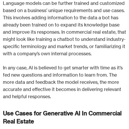
Language models can be further trained and customized
based on a business’ unique requirements and use cases.
This involves adding information to the data a bot has
already been trained on to expand its knowledge base
and improve its responses. In commercial real estate, that
might look like training a chatbot to understand industry-
specific terminology and market trends, or familiarizing it
with a company’s own internal processes.
In any case, AI is believed to get smarter with time as it’s
fed new questions and information to learn from. The
more data and feedback the model receives, the more
accurate and effective it becomes in delivering relevant
and helpful responses.
Use Cases for Generative AI In Commercial
Real Estate