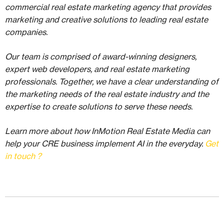
commercial real estate marketing agency that provides
marketing and creative solutions to leading real estate
companies.
Our team is comprised of award-winning designers,
expert web developers, and real estate marketing
professionals. Together, we have a clear understanding of
the marketing needs of the real estate industry and the
expertise to create solutions to serve these needs.
Learn more about how InMotion Real Estate Media can
help your CRE business implement AI in the everyday.
Get
in touch ?