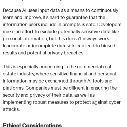
Because AI uses input data as a means to continuously
learn and improve, it’s hard to guarantee that the
information users include in prompts is safe. Developers
make an effort to exclude potentially sensitive data like
personal information, but this doesn’t always work.
Inaccurate or incomplete datasets can lead to biased
results and potential privacy breaches.
This is especially concerning in the commercial real
estate industry, where sensitive financial and personal
information may be exchanged through AI tools and
platforms. Companies must be diligent in ensuring the
security and privacy of their data, as well as
implementing robust measures to protect against cyber
attacks.
Ethical Considerations