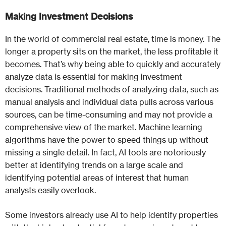
Making Investment Decisions
In the world of commercial real estate, time is money. The
longer a property sits on the market, the less profitable it
becomes. That’s why being able to quickly and accurately
analyze data is essential for making investment
decisions. Traditional methods of analyzing data, such as
manual analysis and individual data pulls across various
sources, can be time-consuming and may not provide a
comprehensive view of the market. Machine learning
algorithms have the power to speed things up without
missing a single detail. In fact, AI tools are notoriously
better at identifying trends on a large scale and
identifying potential areas of interest that human
analysts easily overlook.
Some investors already use AI to help identify properties