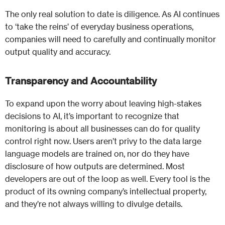
The only real solution to date is diligence. As AI continues
to ‘take the reins’ of everyday business operations,
companies will need to carefully and continually monitor
output quality and accuracy.
Transparency and Accountability
To expand upon the worry about leaving high-stakes
decisions to AI, it’s important to recognize that
monitoring is about all businesses can do for quality
control right now. Users aren’t privy to the data large
language models are trained on, nor do they have
disclosure of how outputs are determined. Most
developers are out of the loop as well. Every tool is the
product of its owning company’s intellectual property,
and they’re not always willing to divulge details.