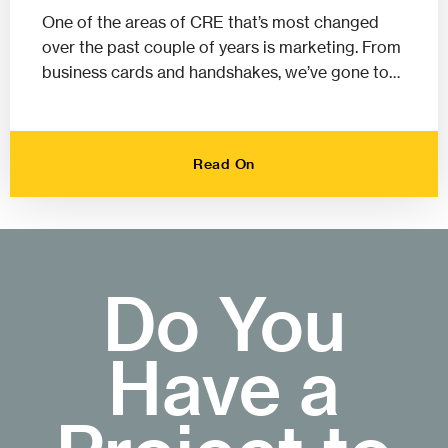
One of the areas of CRE that’s most changed
over the past couple of years is marketing. From
business cards and handshakes, we’ve gone to…
Read On
Do You
Have a