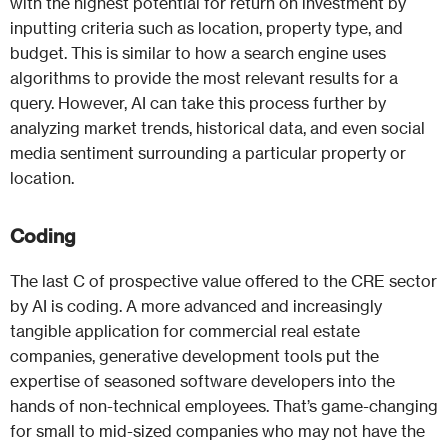
with the highest potential for return on investment by
inputting criteria such as location, property type, and
budget. This is similar to how a search engine uses
algorithms to provide the most relevant results for a
query. However, AI can take this process further by
analyzing market trends, historical data, and even social
media sentiment surrounding a particular property or
location.
Coding
The last C of prospective value offered to the CRE sector
by AI is coding. A more advanced and increasingly
tangible application for commercial real estate
companies, generative development tools put the
expertise of seasoned software developers into the
hands of non-technical employees. That’s game-changing
for small to mid-sized companies who may not have the