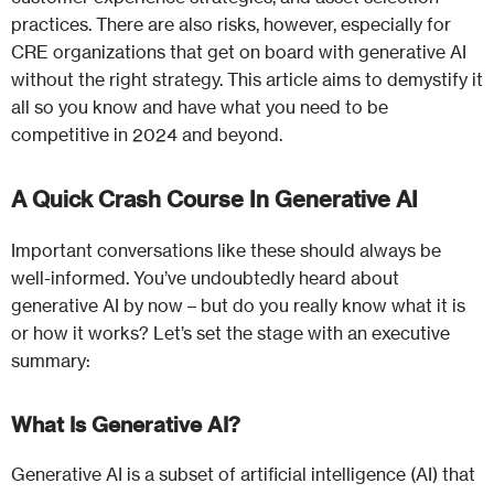
practices. There are also risks, however, especially for
CRE organizations that get on board with generative AI
without the right strategy. This article aims to demystify it
all so you know and have what you need to be
competitive in 2024 and beyond.
A Quick Crash Course In Generative AI
Important conversations like these should always be
well-informed. You’ve undoubtedly heard about
generative AI by now – but do you really know what it is
or how it works? Let’s set the stage with an executive
summary:
What Is Generative AI?
Generative AI is a subset of artificial intelligence (AI) that