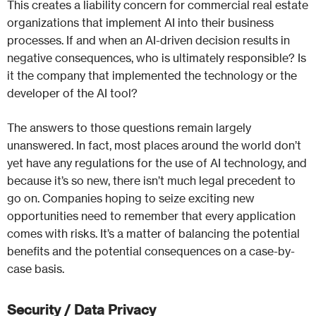
This creates a liability concern for commercial real estate
organizations that implement AI into their business
processes. If and when an AI-driven decision results in
negative consequences, who is ultimately responsible? Is
it the company that implemented the technology or the
developer of the AI tool?
The answers to those questions remain largely
unanswered. In fact, most places around the world don’t
yet have any regulations for the use of AI technology, and
because it’s so new, there isn’t much legal precedent to
go on. Companies hoping to seize exciting new
opportunities need to remember that every application
comes with risks. It’s a matter of balancing the potential
benefits and the potential consequences on a case-by-
case basis.
Security / Data Privacy