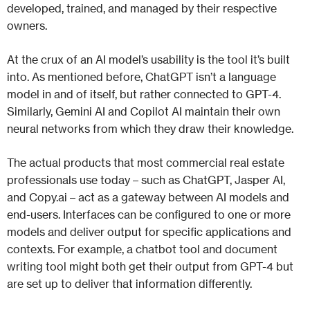
developed, trained, and managed by their respective
owners.
At the crux of an AI model’s usability is the tool it’s built
into. As mentioned before, ChatGPT isn’t a language
model in and of itself, but rather connected to GPT-4.
Similarly, Gemini AI and Copilot AI maintain their own
neural networks from which they draw their knowledge.
The actual products that most commercial real estate
professionals use today – such as ChatGPT, Jasper AI,
and Copy.ai – act as a gateway between AI models and
end-users. Interfaces can be configured to one or more
models and deliver output for specific applications and
contexts. For example, a chatbot tool and document
writing tool might both get their output from GPT-4 but
are set up to deliver that information differently.