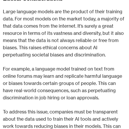
Large language models are the product of their training
data. For most models on the market today, a majority of
that data comes from the internet. It’s surely a great
resource in terms of its vastness and diversity, but it also
means that the data is not always reliable or free from
biases. This raises ethical concerns about AI
perpetuating societal biases and discrimination.
For example, a language model trained on text from
online forums may learn and replicate harmful language
or biases towards certain groups of people. This can
have real-world consequences, such as perpetuating
discrimination in job hiring or loan approvals.
To address this issue, companies must be transparent
about the data used to train their AI tools and actively
work towards reducing biases in their models. This can