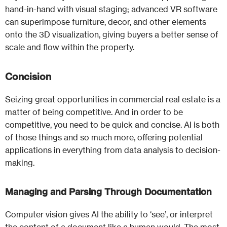
hand-in-hand with visual staging; advanced VR software
can superimpose furniture, decor, and other elements
onto the 3D visualization, giving buyers a better sense of
scale and flow within the property.
Concision
Seizing great opportunities in commercial real estate is a
matter of being competitive. And in order to be
competitive, you need to be quick and concise. AI is both
of those things and so much more, offering potential
applications in everything from data analysis to decision-
making.
Managing and Parsing Through Documentation
Computer vision gives AI the ability to ‘see’, or interpret