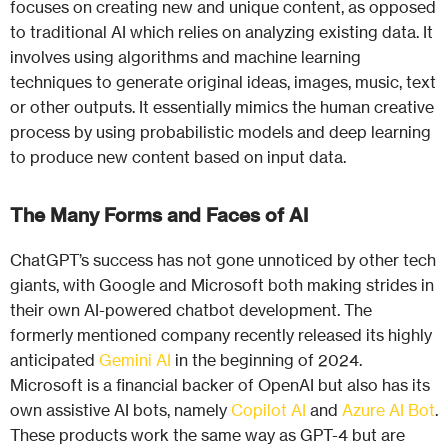
focuses on creating new and unique content, as opposed
to traditional AI which relies on analyzing existing data. It
involves using algorithms and machine learning
techniques to generate original ideas, images, music, text
or other outputs. It essentially mimics the human creative
process by using probabilistic models and deep learning
to produce new content based on input data.
The Many Forms and Faces of AI
ChatGPT’s success has not gone unnoticed by other tech
giants, with Google and Microsoft both making strides in
their own AI-powered chatbot development. The
formerly mentioned company recently released its highly
anticipated
Gemini AI
in the beginning of 2024.
Microsoft is a financial backer of OpenAI but also has its
own assistive AI bots, namely
Copilot AI
and
Azure AI Bot
.
These products work the same way as GPT-4 but are