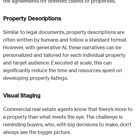
the agreements for different clients or properties.
Property Descriptions
Similar to legal documents, property descriptions are
often written by humans and follow a standard format.
However, with generative AI, these narratives can be
personalized and tailored for each individual property
and target audience. Executed at scale, this can
significantly reduce the time and resources spent on
developing property listings.
Visual Staging
Commercial real estate agents know that there’s more to
a property than what meets the eye. The challenge is
reminding buyers, who, with big decisions to make, don’t
always see the bigger picture.