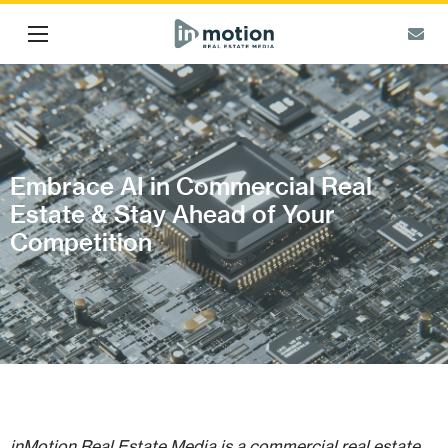
Embrace AI in Commercial Real
Estate & Stay Ahead of Your
Competition
inMotion Real Estate Media is a commercial real estate