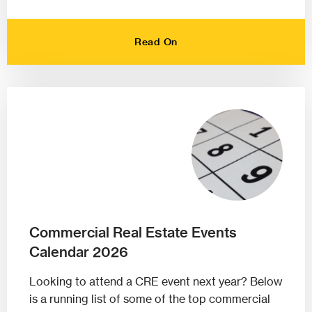
Read On
Commercial Real Estate Events
Calendar 2026
Looking to attend a CRE event next year? Below
is a running list of some of the top commercial