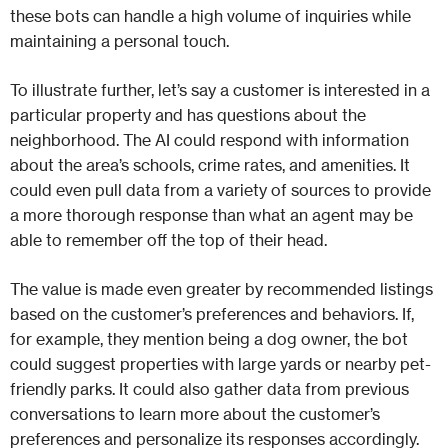
these bots can handle a high volume of inquiries while
maintaining a personal touch.
To illustrate further, let’s say a customer is interested in a
particular property and has questions about the
neighborhood. The AI could respond with information
about the area’s schools, crime rates, and amenities. It
could even pull data from a variety of sources to provide
a more thorough response than what an agent may be
able to remember off the top of their head.
The value is made even greater by recommended listings
based on the customer’s preferences and behaviors. If,
for example, they mention being a dog owner, the bot
could suggest properties with large yards or nearby pet-
friendly parks. It could also gather data from previous
conversations to learn more about the customer’s
preferences and personalize its responses accordingly.