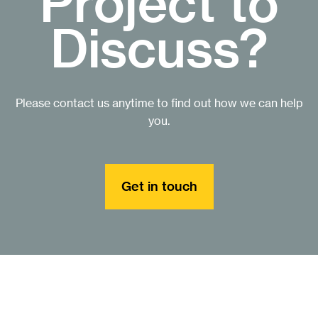
Project to
Discuss?
Please contact us anytime to find out how we can help
you.
Get in touch