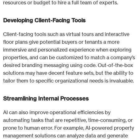
resources or budget to hire a full team of experts.
Developing Client-Facing Tools
Client-facing tools such as virtual tours and interactive
floor plans give potential buyers or tenants a more
immersive and personalized experience when exploring
properties, and can be customized to match a company’s
desired branding messaging using code. Out-of-the-box
solutions may have decent feature sets, but the ability to
tailor them to specific organizational needs is invaluable.
Streamlining Internal Processes
AI can also improve operational efficiencies by
automating tasks that are repetitive, time-consuming, or
prone to human error. For example, AI-powered property
management solutions can analyze data and generate