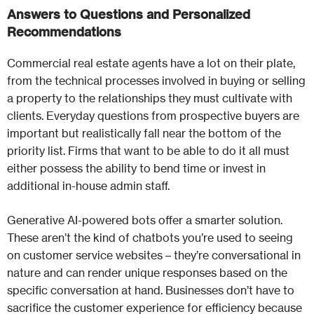
Answers to Questions and Personalized
Recommendations
Commercial real estate agents have a lot on their plate,
from the technical processes involved in buying or selling
a property to the relationships they must cultivate with
clients. Everyday questions from prospective buyers are
important but realistically fall near the bottom of the
priority list. Firms that want to be able to do it all must
either possess the ability to bend time or invest in
additional in-house admin staff.
Generative AI-powered bots offer a smarter solution.
These aren’t the kind of chatbots you’re used to seeing
on customer service websites – they’re conversational in
nature and can render unique responses based on the
specific conversation at hand. Businesses don’t have to
sacrifice the customer experience for efficiency because