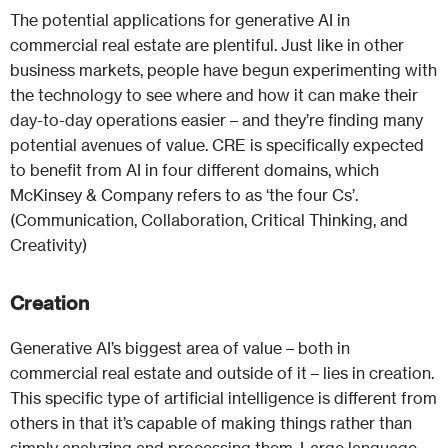
The potential applications for generative AI in
commercial real estate are plentiful. Just like in other
business markets, people have begun experimenting with
the technology to see where and how it can make their
day-to-day operations easier – and they’re finding many
potential avenues of value. CRE is specifically expected
to benefit from AI in four different domains, which
McKinsey & Company refers to as ‘the four Cs’.
(Communication, Collaboration, Critical Thinking, and
Creativity)
Creation
Generative AI’s biggest area of value – both in
commercial real estate and outside of it – lies in creation.
This specific type of artificial intelligence is different from
others in that it’s capable of making things rather than