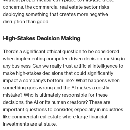
concerns, the commercial real estate sector risks
deploying something that creates more negative
disruption than good.
High-Stakes Decision Making
There’s a significant ethical question to be considered
when implementing computer-driven decision-making in
any business. Can we really trust artificial intelligence to
make high-stakes decisions that could significantly
impact a company’s bottom line? What happens when
something goes wrong and the AI makes a costly
mistake? Who is ultimately responsible for these
decisions, the AI or its human creators? These are
important questions to consider, especially in industries
like commercial real estate where large financial
investments are at stake.