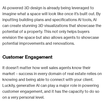
AI-powered 3D design is already being leveraged to
imagine what a space will look like once it’s built out. By
inputting building plans and specifications AI tools, AI
can create stunning 3D visualizations that showcase the
potential of a property. This not only helps buyers
envision the space but also allows agents to showcase
potential improvements and renovations.
Customer Engagement
It doesn’t matter how well sales agents know their
market – success in every domain of real estate relies on
knowing and being able to connect with your client.
Luckily, generative AI can play a major role in powering
customer engagement, and it has the capacity to do so
on a very personal level.