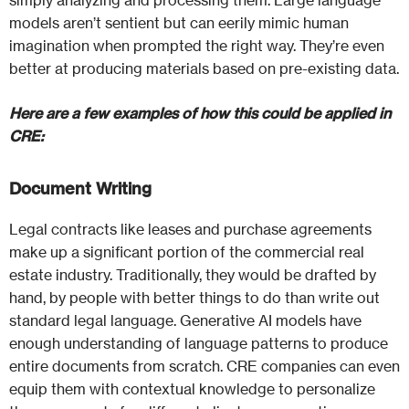
simply analyzing and processing them. Large language
models aren’t sentient but can eerily mimic human
imagination when prompted the right way. They’re even
better at producing materials based on pre-existing data.
Here are a few examples of how this could be applied in
CRE:
Document Writing
Legal contracts like leases and purchase agreements
make up a significant portion of the commercial real
estate industry. Traditionally, they would be drafted by
hand, by people with better things to do than write out
standard legal language. Generative AI models have
enough understanding of language patterns to produce
entire documents from scratch. CRE companies can even
equip them with contextual knowledge to personalize