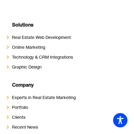
Solutions
Real Estate Web Development
Online Marketing
Technology & CRM Integrations
Graphic Design
Company
Experts in Real Estate Marketing
Portfolio
Clients
Recent News