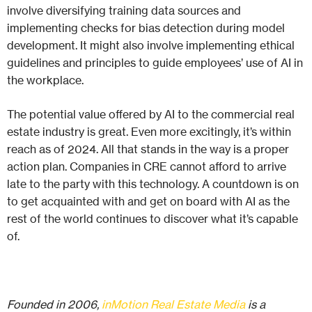
involve diversifying training data sources and
implementing checks for bias detection during model
development. It might also involve implementing ethical
guidelines and principles to guide employees’ use of AI in
the workplace.
The potential value offered by AI to the commercial real
estate industry is great. Even more excitingly, it’s within
reach as of 2024. All that stands in the way is a proper
action plan. Companies in CRE cannot afford to arrive
late to the party with this technology. A countdown is on
to get acquainted with and get on board with AI as the
rest of the world continues to discover what it’s capable
of.
Founded in 2006,
inMotion Real Estate Media
is a